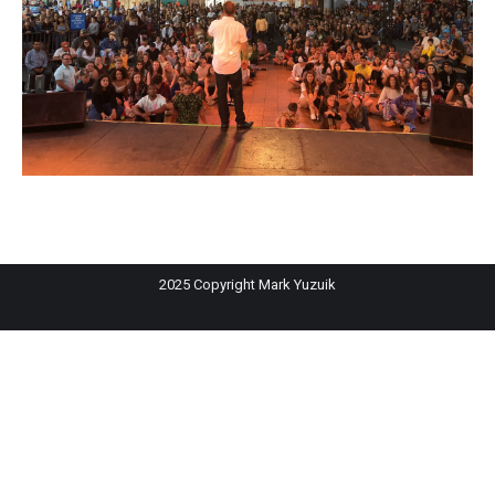
2025 Copyright Mark Yuzuik