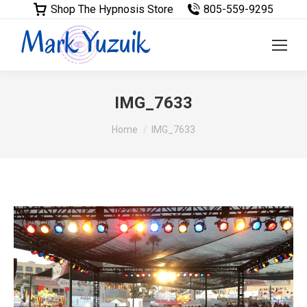
Shop The Hypnosis Store
805-559-9295
IMG_7633
You are here:
Home
IMG_7633